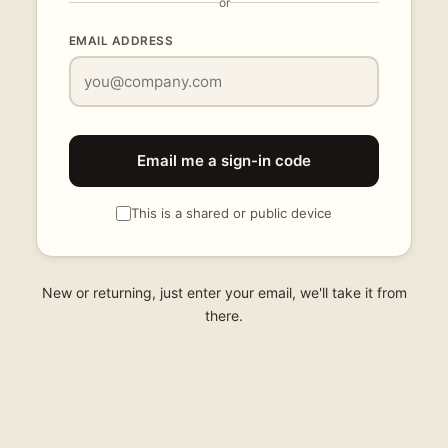
or
EMAIL ADDRESS
Email me a sign-in code
This is a shared or public device
New or returning, just enter your email, we'll take it from
there.