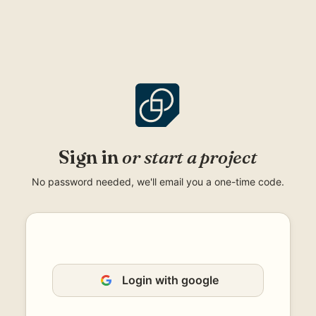
Skip
to
content
Sign in
or start a project
No password needed, we'll email you a one-time code.
Login with google