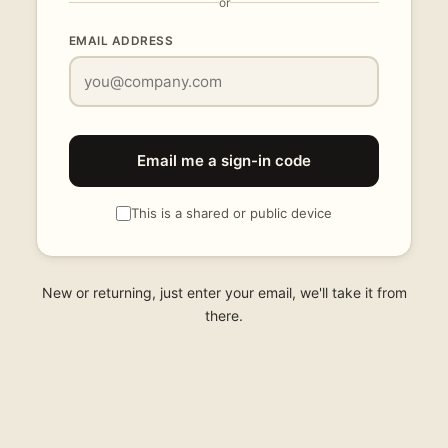
or
EMAIL ADDRESS
Email me a sign-in code
This is a shared or public device
New or returning, just enter your email, we'll take it from
there.