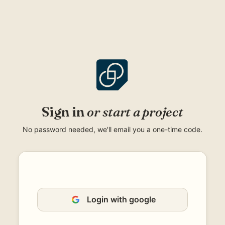
Skip
to
content
Sign in
or start a project
No password needed, we'll email you a one-time code.
Login with google